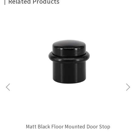
Related Products
Ma
Matt Black Floor Mounted Door Stop