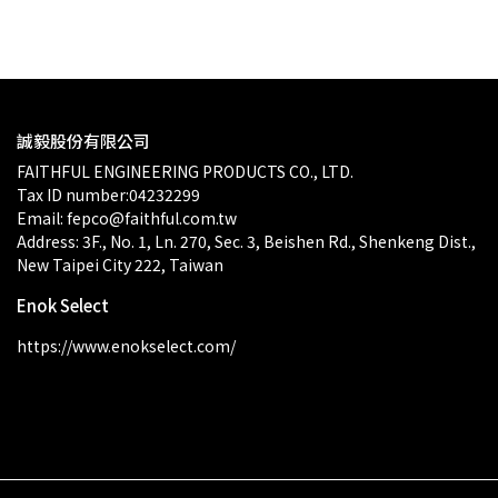
$0.00
誠毅股份有限公司
FAITHFUL ENGINEERING PRODUCTS CO., LTD.
Tax ID number:04232299
Email: fepco@faithful.com.tw
Address: 3F., No. 1, Ln. 270, Sec. 3, Beishen Rd., Shenkeng Dist., 
New Taipei City 222, Taiwan
Enok Select
https://www.enokselect.com/