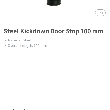
1
/
1
Steel Kickdown Door Stop 100 mm
• Material: Steel
• Overall Length: 100 mm
$0.00