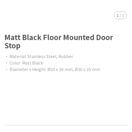
1
/
1
Matt Black Floor Mounted Door
Stop
• Material: Stainless Steel, Rubber
• Color: Matt Black
• Diameter x Height: Ø20 x 30 mm, Ø30 x 35 mm
$0.00