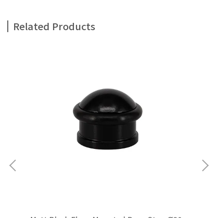
Related Products