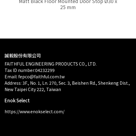
Matt Black Floor Mounted Door Stop Ø30 x
Ma
25 mm
$0.00
誠毅股份有限公司
FAITHFUL ENGINEERING PRODUCTS CO., LTD.
Tax ID number:04232299
Email: fepco@faithful.com.tw
Address: 3F., No. 1, Ln. 270, Sec. 3, Beishen Rd., Shenkeng Dist., 
New Taipei City 222, Taiwan
Enok Select
https://www.enokselect.com/