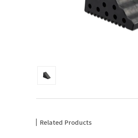
Related Products