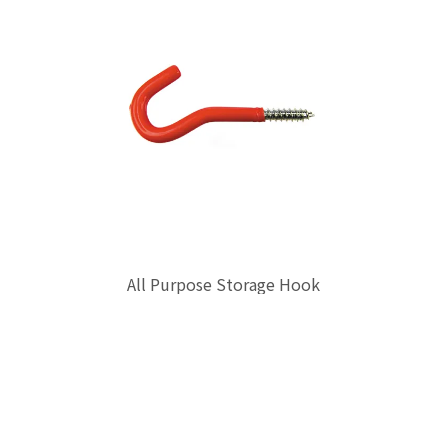
All Purpose Storage Hook
$0.00