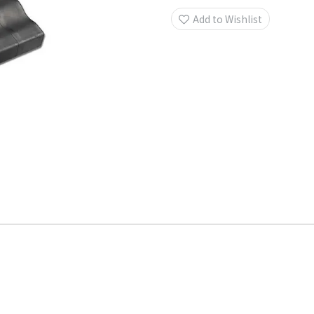
Add to Wishlist