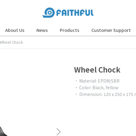
About Us
News
Products
Customer Support
Wheel Chock
Wheel Chock
• Material: EPDM/SBR
• Color: Black, Yellow
• Dimension: 120 x 250 x 17
$0.00