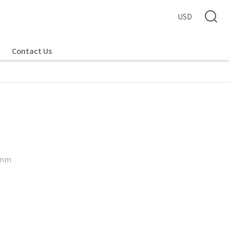
USD
Contact Us
5 mm