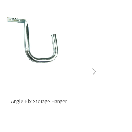
Bike 
Angle-Fix Storage Hanger
$0.00