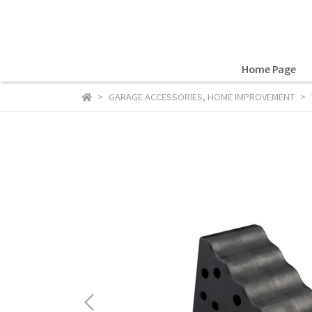
Home Page
GARAGE ACCESSORIES
,
HOME IMPROVEMENT