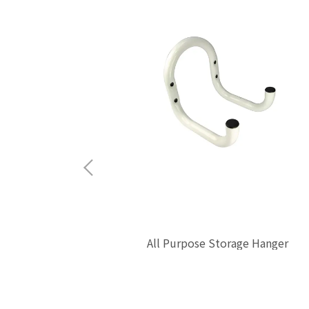
All Purpose Storage Hanger
 Hook L-Type
$0.00
mm