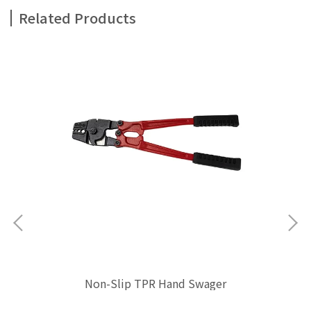
Related Products
Non-Slip TPR Hand Swager