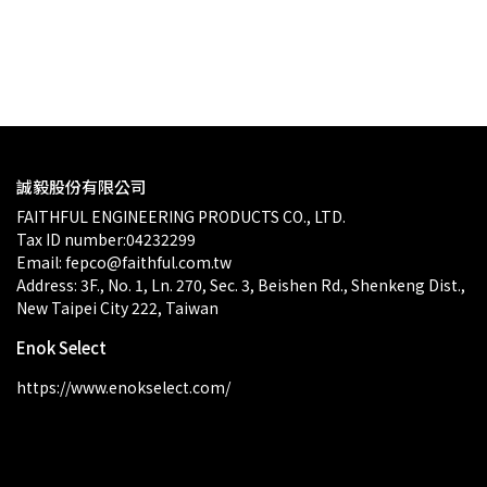
$0.00
誠毅股份有限公司
FAITHFUL ENGINEERING PRODUCTS CO., LTD.
Tax ID number:04232299
Email: fepco@faithful.com.tw
Address: 3F., No. 1, Ln. 270, Sec. 3, Beishen Rd., Shenkeng Dist., 
New Taipei City 222, Taiwan
Enok Select
https://www.enokselect.com/