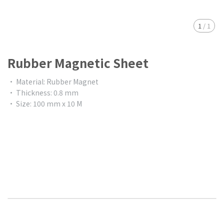
1
/
1
Rubber Magnetic Sheet
• Material: Rubber Magnet
• Thickness: 0.8 mm
• Size: 100 mm x 10 M
$0.00