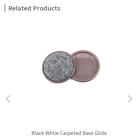
Related Products
Black Whtie Carpeted Base Glide