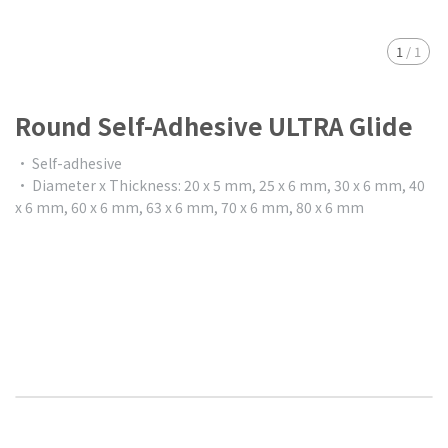
1
/
1
Round Self-Adhesive ULTRA Glide
• Self-adhesive
• Diameter x Thickness: 20 x 5 mm, 25 x 6 mm, 30 x 6 mm, 40
x 6 mm, 60 x 6 mm, 63 x 6 mm, 70 x 6 mm, 80 x 6 mm
$0.00