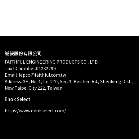
$0.00
誠毅股份有限公司
FAITHFUL ENGINEERING PRODUCTS CO., LTD.
Tax ID number:04232299
Email: fepco@faithful.com.tw
Address: 3F., No. 1, Ln. 270, Sec. 3, Beishen Rd., Shenkeng Dist., 
New Taipei City 222, Taiwan
Enok Select
https://www.enokselect.com/