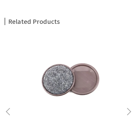
Related Products