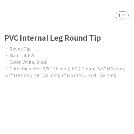
1
/
1
PVC Internal Leg Round Tip
• Round Tip
• Material: PVC
• Color: White, Black
• Outer Diameter: 3/8" (10 mm), 1/2 (12 mm), 5/8" (16 mm),
3/4" (19 mm), 7/8" (22 mm), 1" (25 mm), 1-1/4" (32 mm)
$0.00