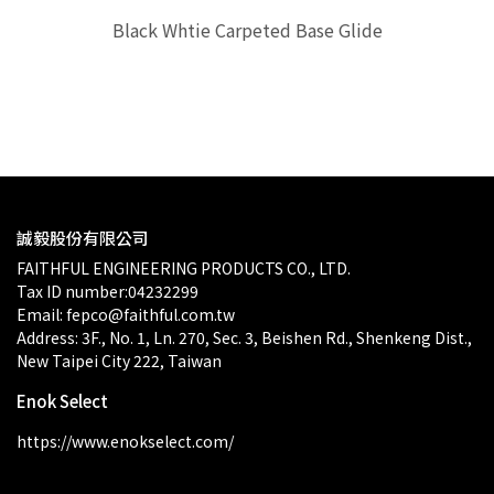
Black Whtie Carpeted Base Glide
$0.00
誠毅股份有限公司
FAITHFUL ENGINEERING PRODUCTS CO., LTD.
Tax ID number:04232299
Email: fepco@faithful.com.tw
Address: 3F., No. 1, Ln. 270, Sec. 3, Beishen Rd., Shenkeng Dist., 
New Taipei City 222, Taiwan
Enok Select
https://www.enokselect.com/