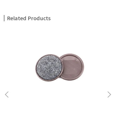
Related Products