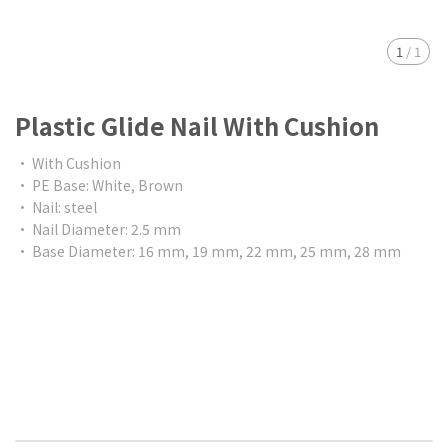
1
/
1
Plastic Glide Nail With Cushion
• With Cushion
• PE Base: White, Brown
• Nail: steel
• Nail Diameter: 2.5 mm
• Base Diameter: 16 mm, 19 mm, 22 mm, 25 mm, 28 mm
$0.00