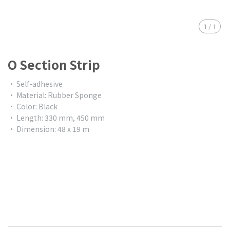
1
/
1
O Section Strip
• Self-adhesive
• Material: Rubber Sponge
• Color: Black
• Length: 330 mm, 450 mm
• Dimension: 48 x 19 m
$0.00