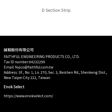
ion
D Section Strip
D-
$0.00
誠毅股份有限公司
FAITHFUL ENGINEERING PRODUCTS CO., LTD.
Tax ID number:04232299
Email: fepco@faithful.com.tw
Address: 3F., No. 1, Ln. 270, Sec. 3, Beishen Rd., Shenkeng Dist., 
New Taipei City 222, Taiwan
Enok Select
https://www.enokselect.com/