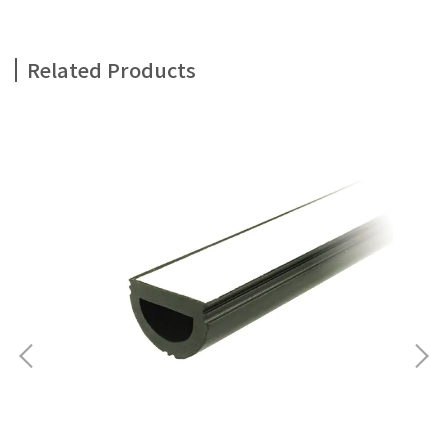
Related Products