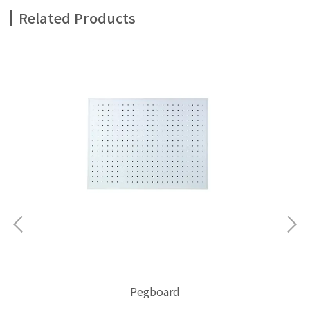
Related Products
C
Pegboard