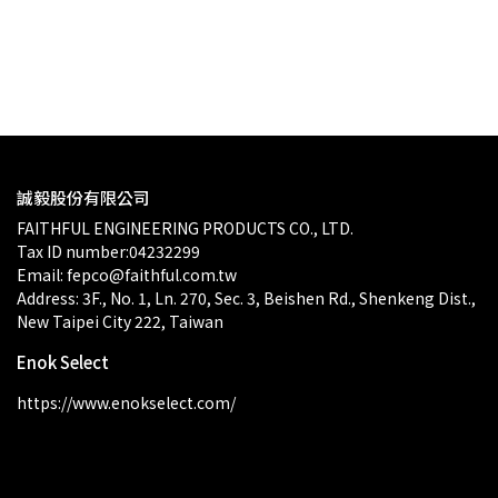
$0.00
p
誠毅股份有限公司
FAITHFUL ENGINEERING PRODUCTS CO., LTD.
Tax ID number:04232299
Email: fepco@faithful.com.tw
Address: 3F., No. 1, Ln. 270, Sec. 3, Beishen Rd., Shenkeng Dist., 
New Taipei City 222, Taiwan
Enok Select
https://www.enokselect.com/