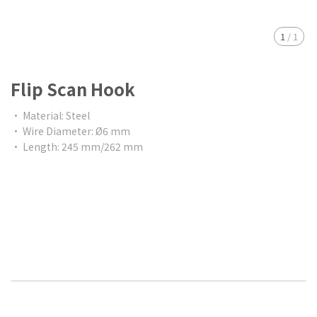
1
/
1
Flip Scan Hook
• Material: Steel
• Wire Diameter: Ø6 mm
• Length: 245 mm/262 mm
$0.00