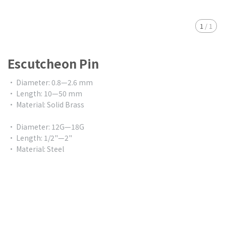
1
/
1
Escutcheon Pin
• Diameter: 0.8—2.6 mm
• Length: 10—50 mm
• Material: Solid Brass
• Diameter: 12G—18G
• Length: 1/2"—2"
• Material: Steel
$0.00