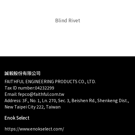
Blind Rivet
$0.00
誠毅股份有限公司
FAITHFUL ENGINEERING PRODUCTS CO., LTD.
Tax ID number:04232299
Email: fepco@faithful.com.tw
Address: 3F., No. 1, Ln. 270, Sec. 3, Beishen Rd., Shenkeng Dist., 
New Taipei City 222, Taiwan
Enok Select
https://www.enokselect.com/