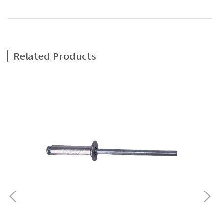
Related Products