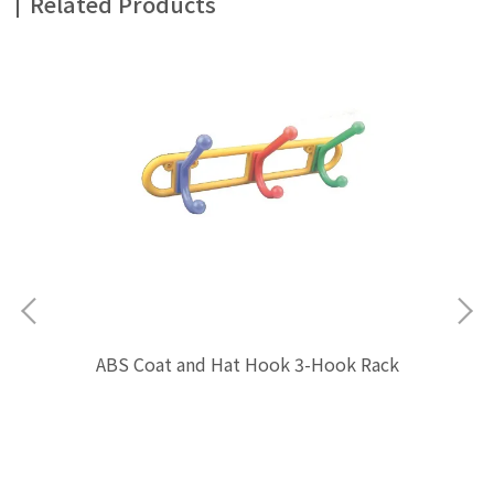
Related Products
ABS Coat and Hat Hook 3-Hook Rack
$0.00