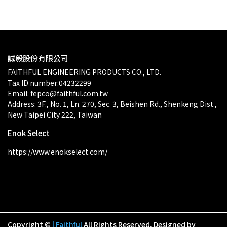
誠毅股份有限公司
FAITHFUL ENGINEERING PRODUCTS CO., LTD.
Tax ID number:04232299
Email: fepco@faithful.com.tw
Address: 3F., No. 1, Ln. 270, Sec. 3, Beishen Rd., Shenkeng Dist., 
New Taipei City 222, Taiwan
Enok Select
https://www.enokselect.com/
Copyright ©
| Faithful
All Rights Reserved.
Designed by