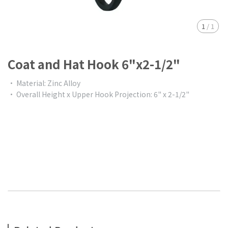
1
/
1
Coat and Hat Hook 6"x2-1/2"
• Material: Zinc Alloy
• Overall Height x Upper Hook Projection: 6" x 2-1/2"
$0.00