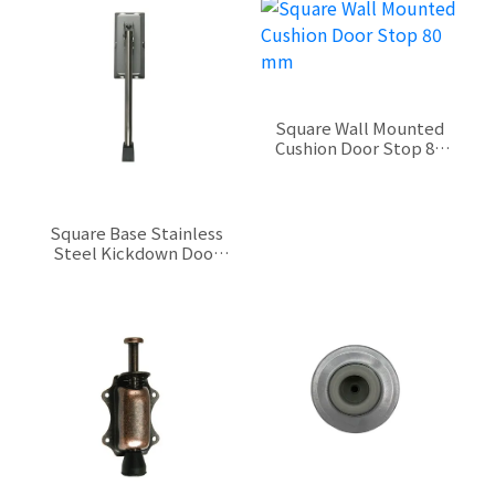
Square Wall Mounted
Cushion Door Stop 80
mm
$0.00
Square Base Stainless
Steel Kickdown Door
Stop 210 mm
$0.00