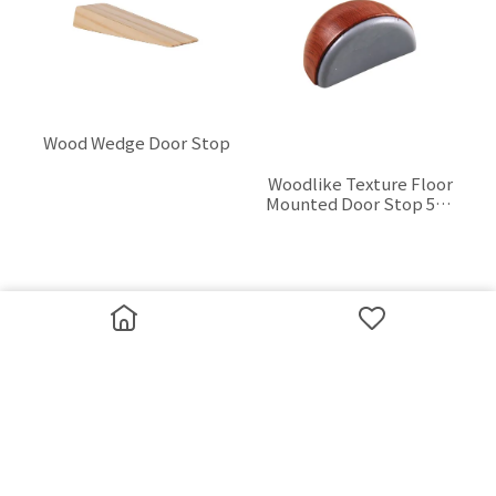
Wood Wedge Door Stop
Woodlike Texture Floor
$0.00
Mounted Door Stop 50 x
35 mm
$0.00
Zinc Alloy Floor