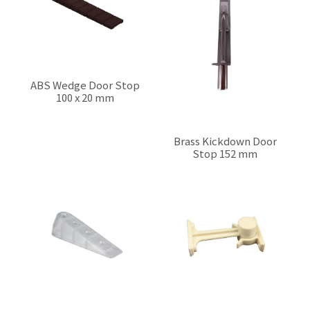
ABS Wedge Door Stop
100 x 20 mm
$0.00
Brass Kickdown Door
Stop 152 mm
$0.00