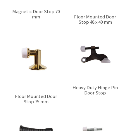
Magnetic Door Stop 70
mm
Floor Mounted Door
Stop 48 x 40 mm
$0.00
$0.00
Heavy Duty Hinge Pin
Door Stop
Floor Mounted Door
$0.00
Stop 75 mm
$0.00