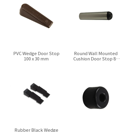
PVC Wedge Door Stop
Round Wall Mounted
100 x 30 mm
Cushion Door Stop 80
mm
$0.00
$0.00
Rubber Black Wedge