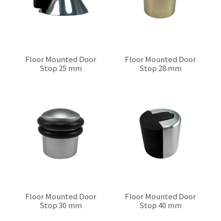
Floor Mounted Door
Floor Mounted Door
Stop 25 mm
Stop 28 mm
$0.00
$0.00
Floor Mounted Door
Floor Mounted Door
Stop 30 mm
Stop 40 mm
$0.00
$0.00