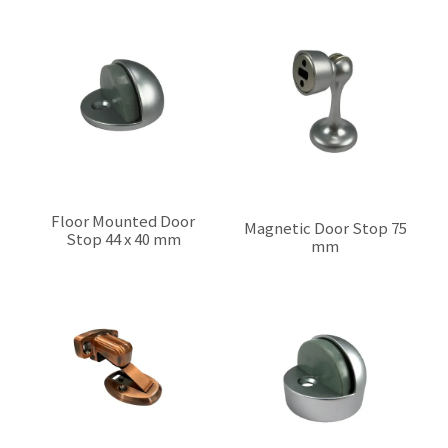
Floor Mounted Door
Magnetic Door Stop 75
Stop 44 x 40 mm
mm
$0.00
$0.00