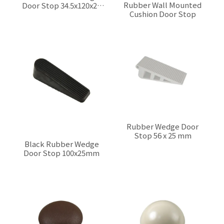
Rubber Wall Mounted
Door Stop 34.5x120x25
Cushion Door Stop
mm
$0.00
$0.00
Rubber Wedge Door
Stop 56 x 25 mm
Black Rubber Wedge
$0.00
Door Stop 100x25mm
$0.00