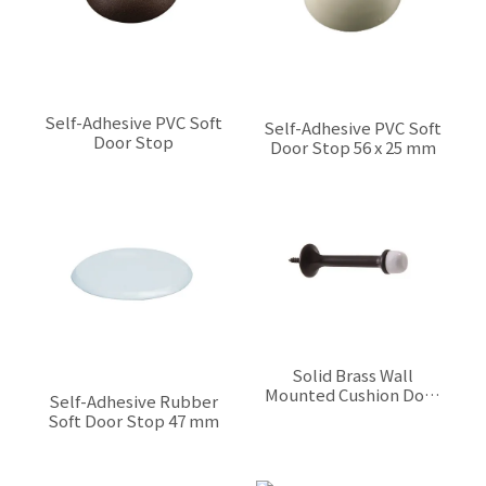
Self-Adhesive PVC Soft
Self-Adhesive PVC Soft
Door Stop
Door Stop 56 x 25 mm
$0.00
$0.00
Solid Brass Wall
Mounted Cushion Door
Self-Adhesive Rubber
Stop 75 mm
$0.00
Soft Door Stop 47 mm
$0.00