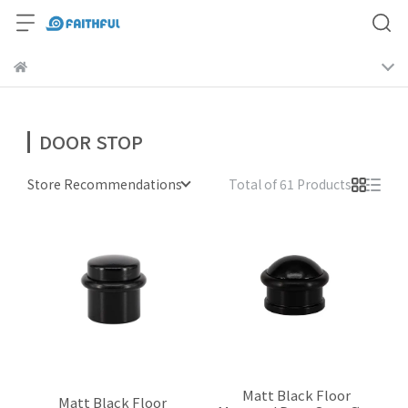
DOOR STOP
Store Recommendations
Total of 61 Products
Matt Black Floor
Matt Black Floor