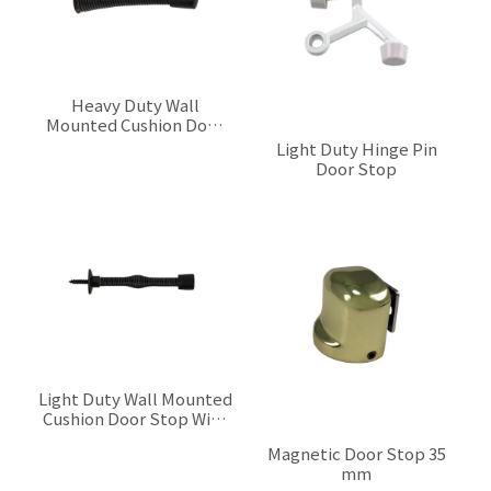
Heavy Duty Wall
Mounted Cushion Door
Stop With Spring
$0.00
Light Duty Hinge Pin
Door Stop
$0.00
Light Duty Wall Mounted
Cushion Door Stop With
Spring
$0.00
Magnetic Door Stop 35
mm