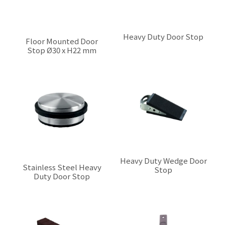
Heavy Duty Door Stop
Floor Mounted Door
Stop Ø30 x H22 mm
$0.00
$0.00
Heavy Duty Wedge Door
Stainless Steel Heavy
Stop
Duty Door Stop
$0.00
$0.00