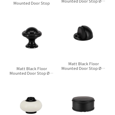
Mounted Door Stop Ø30
Mounted Door Stop
x 25 mm
$0.00
$0.00
Matt Black Floor
Mounted Door Stop Ø44
Matt Black Floor
x H22 mm
Mounted Door Stop Ø28
$0.00
x 28 mm
$0.00