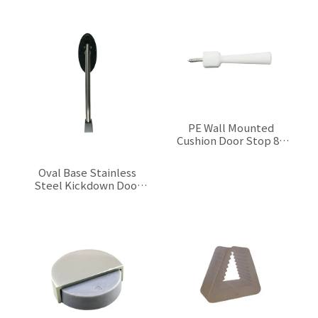
$0.00
PE Wall Mounted
Cushion Door Stop 80
mm
$0.00
Oval Base Stainless
Steel Kickdown Door
Stop 210 mm
$0.00