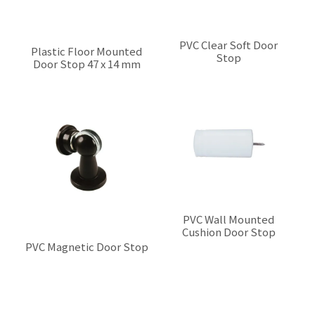
PVC Clear Soft Door
Plastic Floor Mounted
Stop
Door Stop 47 x 14 mm
$0.00
$0.00
PVC Wall Mounted
Cushion Door Stop
$0.00
PVC Magnetic Door Stop
$0.00