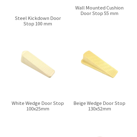
Wall Mounted Cushion
Door Stop 55 mm
Steel Kickdown Door
$0.00
Stop 100 mm
$0.00
White Wedge Door Stop
Beige Wedge Door Stop
100x25mm
130x52mm
$0.00
$0.00