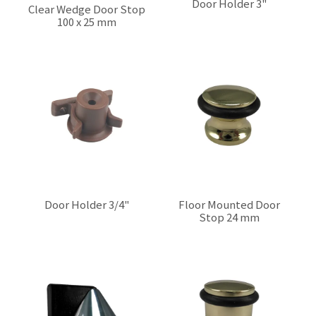
Door Holder 3"
Clear Wedge Door Stop
100 x 25 mm
$0.00
$0.00
Door Holder 3/4"
Floor Mounted Door
Stop 24 mm
$0.00
$0.00